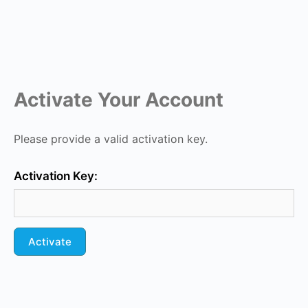
Activate Your Account
Please provide a valid activation key.
Activation Key: