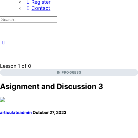
Register
Contact
Search
for:
Lesson 1
of 0
IN PROGRESS
Asignment and Discussion 3
articulateadmin
October 27, 2023