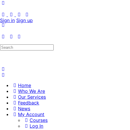
Sign in
Sign up
Search
for:
Home
Who We Are
Our Services
Feedback
News
My Account
Courses
Log In