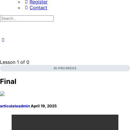
Register
Contact
Search
for:
Lesson 1
of 0
IN PROGRESS
Final
articulateadmin
April 19, 2025