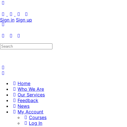
Sign in
Sign up
Search
for:
Home
Who We Are
Our Services
Feedback
News
My Account
Courses
Log In