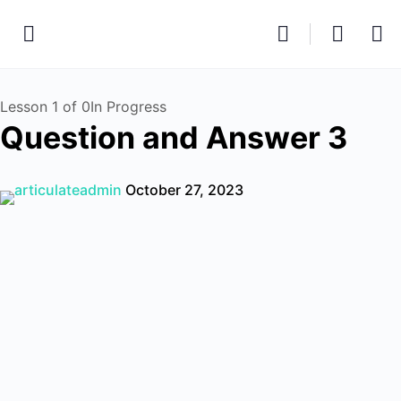
Lesson 1
of 0
In Progress
Question and Answer 3
articulateadmin
October 27, 2023