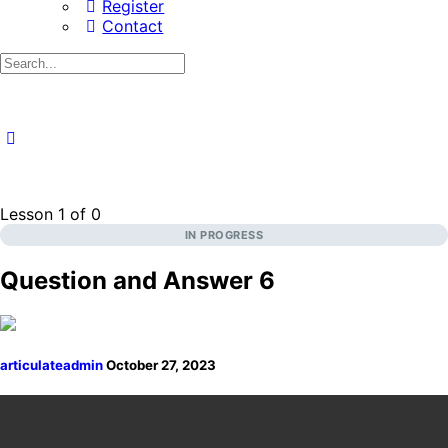
Register
Contact
Search
for:
Lesson 1
of 0
IN PROGRESS
Question and Answer 6
articulateadmin
October 27, 2023