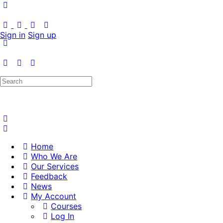
Sign in
Sign up
Search
for:
Home
Who We Are
Our Services
Feedback
News
My Account
Courses
Log In