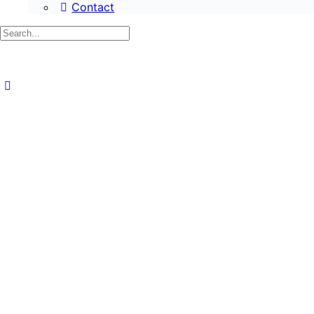
Contact
Search
for: