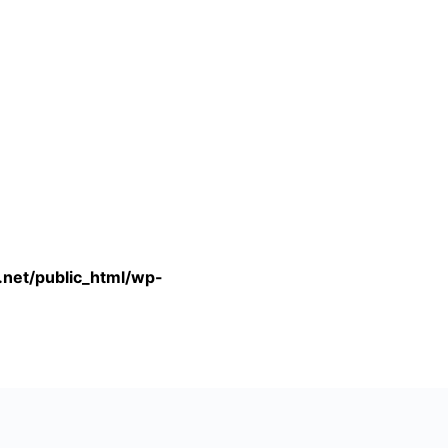
.net/public_html/wp-