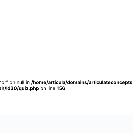
or” on null in
/home/articula/domains/articulateconcepts
h/ld30/quiz.php
on line
156