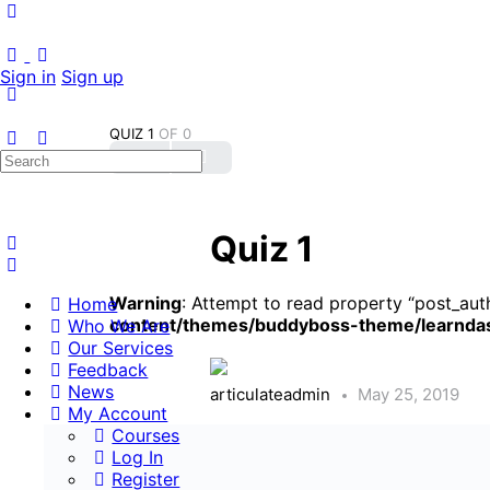
Sign in
Sign up
QUIZ 1
OF 0
Search
for:
Quiz 1
Warning
: Attempt to read property “post_auth
Home
content/themes/buddyboss-theme/learndas
Who We Are
Our Services
Feedback
News
articulateadmin
May 25, 2019
My Account
Courses
Log In
Register