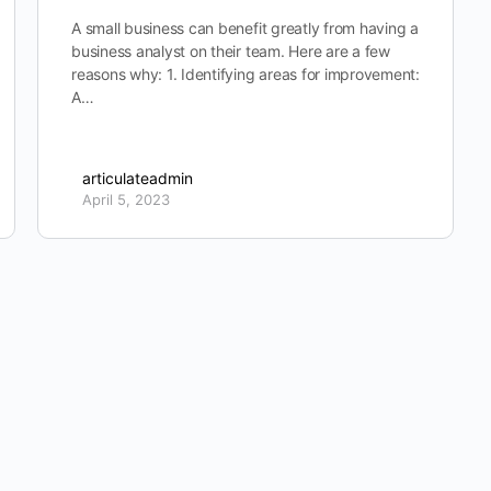
A small business can benefit greatly from having a
business analyst on their team. Here are a few
reasons why: 1. Identifying areas for improvement:
A…
articulateadmin
April 5, 2023