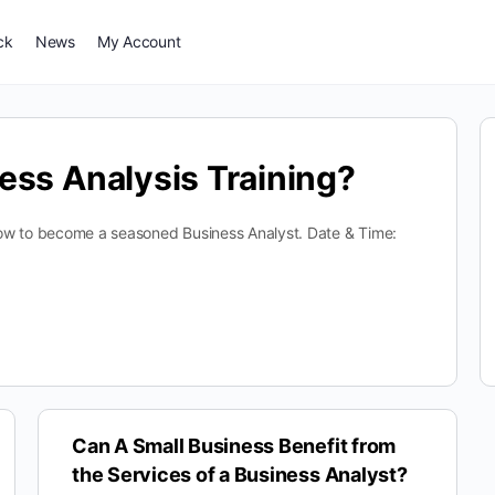
ck
News
My Account
ess Analysis Training?
n how to become a seasoned Business Analyst. Date & Time:
Can A Small Business Benefit from
the Services of a Business Analyst?