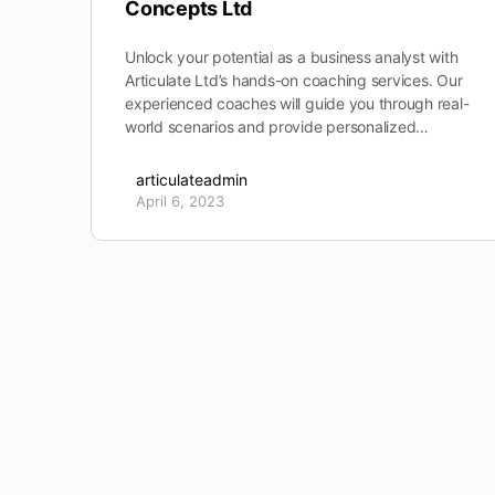
Concepts Ltd
Unlock your potential as a business analyst with
Articulate Ltd’s hands-on coaching services. Our
experienced coaches will guide you through real-
world scenarios and provide personalized…
articulateadmin
April 6, 2023