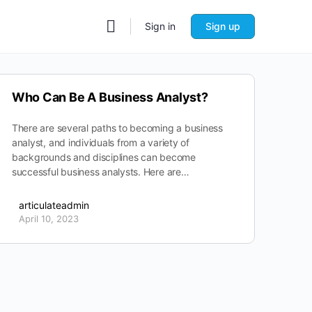
Sign in
Sign up
Who Can Be A Business Analyst?
There are several paths to becoming a business
analyst, and individuals from a variety of
backgrounds and disciplines can become
successful business analysts. Here are…
articulateadmin
April 10, 2023