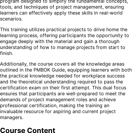
program designed to simplify the fundamental concepts,
tools, and techniques of project management, ensuring
learners can effectively apply these skills in real-world
scenarios.
This training utilizes practical projects to drive home the
learning process, offering participants the opportunity to
engage deeply with the material and gain a thorough
understanding of how to manage projects from start to
finish.
Additionally, the course covers all the knowledge areas
outlined in the PMBOK Guide, equipping learners with both
the practical knowledge needed for workplace success
and the theoretical understanding required to pass the
certification exam on their first attempt. This dual focus
ensures that participants are well-prepared to meet the
demands of project management roles and achieve
professional certification, making the training an
invaluable resource for aspiring and current project
managers.
Course Content