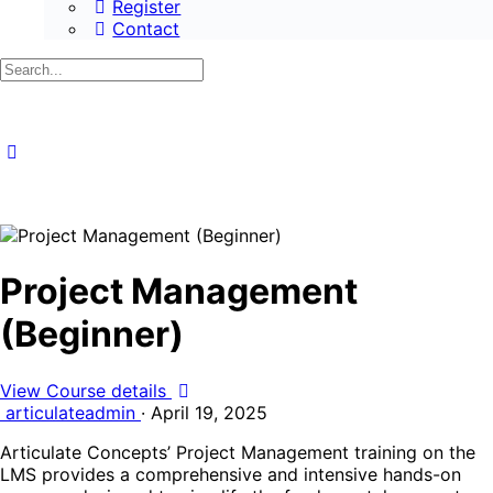
Register
Contact
Search
for:
Project Management
(Beginner)
View Course details
articulateadmin
·
April 19, 2025
Articulate Concepts’ Project Management training on the
LMS provides a comprehensive and intensive hands-on