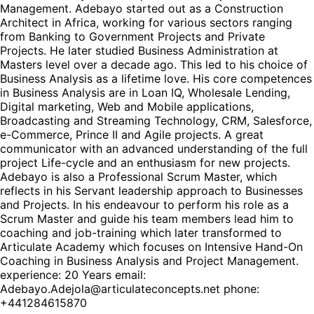
Management. Adebayo started out as a Construction
Architect in Africa, working for various sectors ranging
from Banking to Government Projects and Private
Projects. He later studied Business Administration at
Masters level over a decade ago. This led to his choice of
Business Analysis as a lifetime love. His core competences
in Business Analysis are in Loan IQ, Wholesale Lending,
Digital marketing, Web and Mobile applications,
Broadcasting and Streaming Technology, CRM, Salesforce,
e-Commerce, Prince II and Agile projects. A great
communicator with an advanced understanding of the full
project Life-cycle and an enthusiasm for new projects.
Adebayo is also a Professional Scrum Master, which
reflects in his Servant leadership approach to Businesses
and Projects. In his endeavour to perform his role as a
Scrum Master and guide his team members lead him to
coaching and job-training which later transformed to
Articulate Academy which focuses on Intensive Hand-On
Coaching in Business Analysis and Project Management.
experience: 20 Years email:
Adebayo.Adejola@articulateconcepts.net phone:
+441284615870