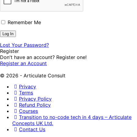
Remember Me
Lost Your Password?
Register
Don't have an account? Register one!
Register an Account
© 2026 - Articulate Consult
Privacy
Terms
Privacy Policy
Refund Policy
Courses
Transition to no-code tech in 4 days – Articulate
Concepts UK Ltd.
Contact Us