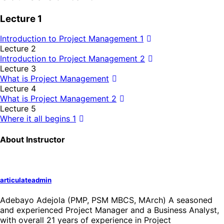
Lecture 1
Introduction to Project Management 1
Lecture 2
Introduction to Project Management 2
Lecture 3
What is Project Management
Lecture 4
What is Project Management 2
Lecture 5
Where it all begins 1
About Instructor
articulateadmin
Adebayo Adejola (PMP, PSM MBCS, MArch) A seasoned
and experienced Project Manager and a Business Analyst,
with overall 21 years of experience in Project