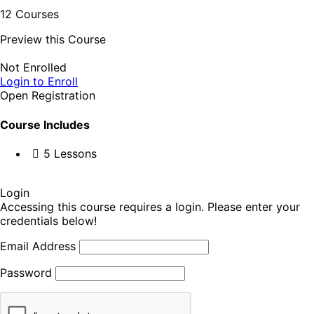
12 Courses
Preview this Course
Not Enrolled
Login to Enroll
Open Registration
Course Includes
5 Lessons
Login
Accessing this course requires a login. Please enter your
credentials below!
Email Address
Password