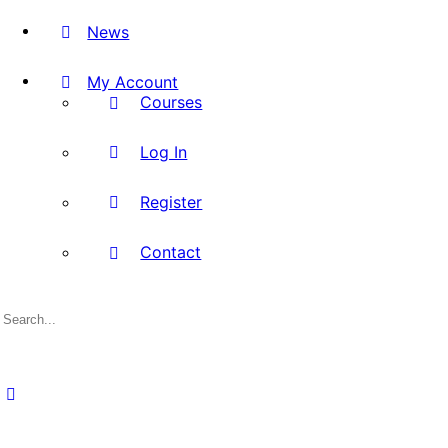
News
My Account
Courses
Log In
Register
Contact
Search
for: