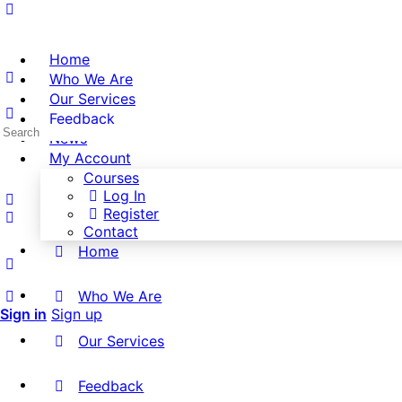
Home
Who We Are
Our Services
Feedback
Search
News
for:
My Account
Courses
Log In
Register
Contact
Home
Who We Are
Sign in
Sign up
Our Services
Feedback