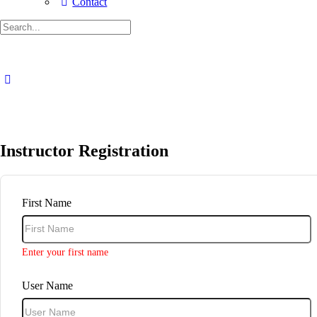
Contact
Search
for:
Instructor Registration
First Name
Enter your first name
User Name