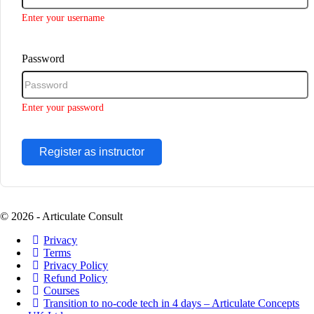
Enter your username
Password
Enter your password
Register as instructor
© 2026 - Articulate Consult
Privacy
Terms
Privacy Policy
Refund Policy
Courses
Transition to no-code tech in 4 days – Articulate Concepts