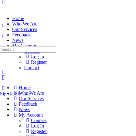
Home
Who We Are
Our Services
Feedback
News
My Account
Search
Courses
for:
Log In
Register
Contact
Home
Who We Are
Sign in
Sign up
Our Services
Feedback
News
My Account
Courses
Log In
Register