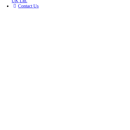
UK Ltd.
Contact Us